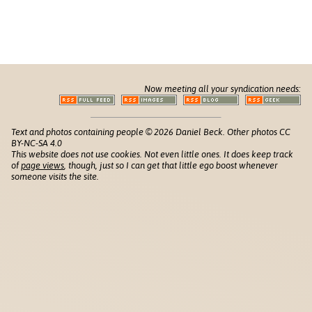
Now meeting all your syndication needs:
Text and photos containing people © 2026 Daniel Beck. Other photos CC
BY-NC-SA 4.0
This website does not use cookies. Not even little ones. It does keep track
of
page views
, though, just so I can get that little ego boost whenever
someone visits the site.