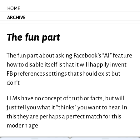
HOME
ARCHIVE
The fun part
The fun part about asking Facebook’s “AI” feature
how to disable itself is that it will happily invent
FB preferences settings that should exist but
don’t.
LLMs have no concept of truth or facts, but will
just tell you what it “thinks” you want to hear. In
this they are perhaps a perfect match for this
modern age