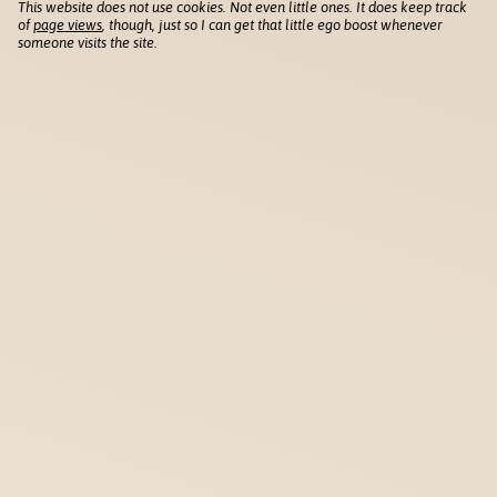
This website does not use cookies. Not even little ones. It does keep track
of
page views
, though, just so I can get that little ego boost whenever
someone visits the site.