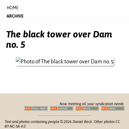
HOME
ARCHIVE
The black tower over Dam
no. 5
Now meeting all your syndication needs:
Text and photos containing people © 2026 Daniel Beck. Other photos CC
BY-NC-SA 4.0