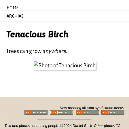
HOME
ARCHIVE
Tenacious Birch
Trees can grow
anywhere
.
Now meeting all your syndication needs:
Text and photos containing people © 2026 Daniel Beck. Other photos CC