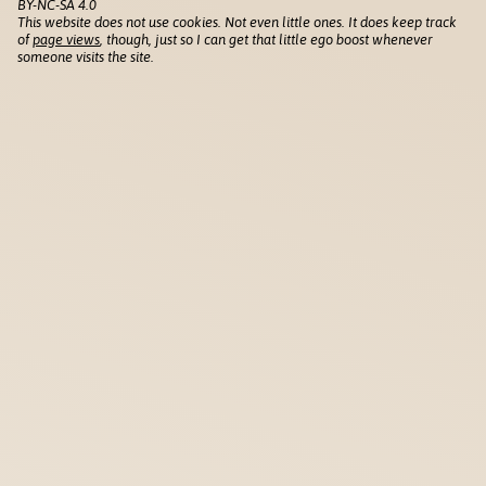
BY-NC-SA 4.0
This website does not use cookies. Not even little ones. It does keep track
of
page views
, though, just so I can get that little ego boost whenever
someone visits the site.