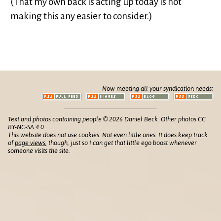
(That my own back is acting up today is not
making this any easier to consider.)
Now meeting all your syndication needs:
Text and photos containing people © 2026 Daniel Beck. Other photos CC
BY-NC-SA 4.0
This website does not use cookies. Not even little ones. It does keep track
of
page views
, though, just so I can get that little ego boost whenever
someone visits the site.