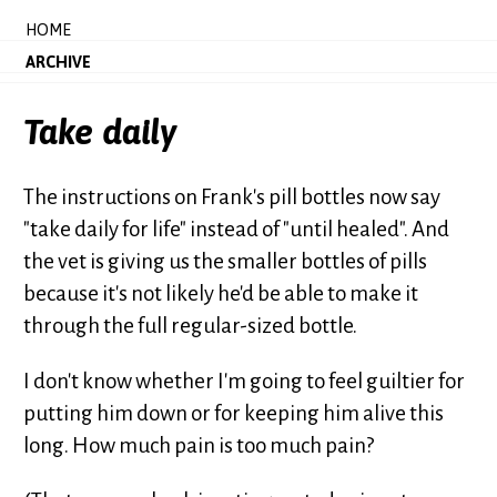
HOME
ARCHIVE
Take daily
The instructions on Frank's pill bottles now say
"take daily for life" instead of "until healed". And
the vet is giving us the smaller bottles of pills
because it's not likely he'd be able to make it
through the full regular-sized bottle.
I don't know whether I'm going to feel guiltier for
putting him down or for keeping him alive this
long. How much pain is too much pain?