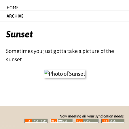
HOME
ARCHIVE
Sunset
Sometimes you just gotta take a picture of the
sunset.
Now meeting all your syndication needs: