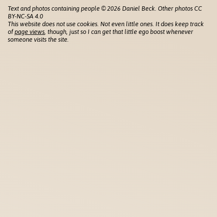
Text and photos containing people © 2026 Daniel Beck. Other photos CC
BY-NC-SA 4.0
This website does not use cookies. Not even little ones. It does keep track
of
page views
, though, just so I can get that little ego boost whenever
someone visits the site.