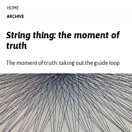
HOME
ARCHIVE
String thing: the moment of
truth
The moment of truth: taking out the guide loop