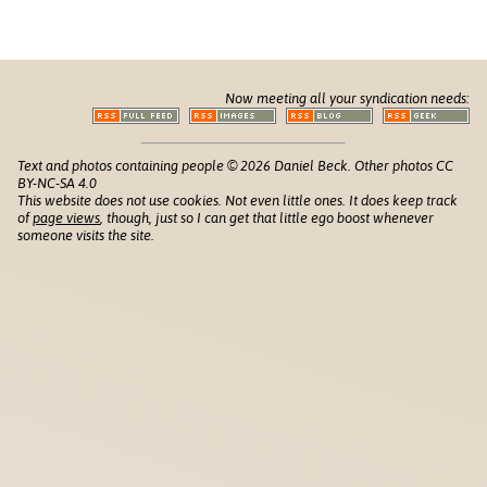
Now meeting all your syndication needs:
Text and photos containing people © 2026 Daniel Beck. Other photos CC
BY-NC-SA 4.0
This website does not use cookies. Not even little ones. It does keep track
of
page views
, though, just so I can get that little ego boost whenever
someone visits the site.