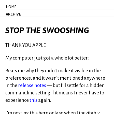
HOME
ARCHIVE
STOP THE SWOOSHING
THANK YOU APPLE
My computer just got a whole lot better:
Beats me why they didn’t make it visible in the
preferences, and it wasn’t mentioned anywhere
in the
release notes
— but I’ll settle for a hidden
commandline setting if it means I never have to
experience
this
again.
I’m posting this here only so when I inevitably