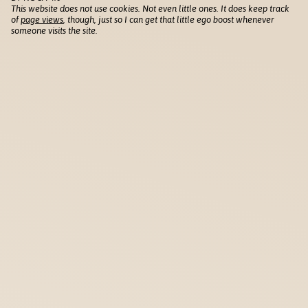
This website does not use cookies. Not even little ones. It does keep track
of
page views
, though, just so I can get that little ego boost whenever
someone visits the site.