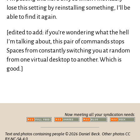
lose this setting by reinstalling something, I’ll be
able to find it again.
[edited to add: if you’re wondering what the hell
I’m talking about, this pair of commands stops
Spaces from constantly switching you at random
from one virtual desktop to another. Which is
good.]
Now meeting all your syndication needs:
Text and photos containing people © 2026 Daniel Beck. Other photos CC
BY-NC-SA 4.0