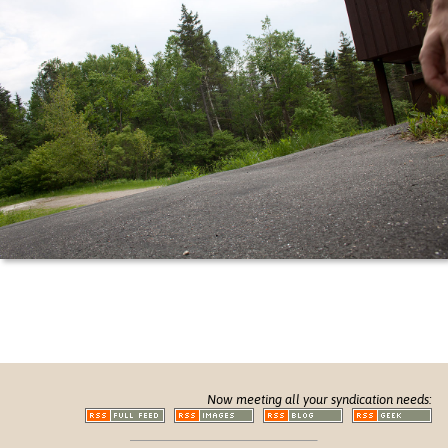
Now meeting all your syndication needs: