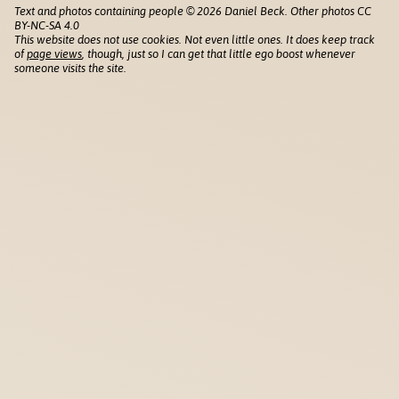
Text and photos containing people © 2026 Daniel Beck. Other photos CC
BY-NC-SA 4.0
This website does not use cookies. Not even little ones. It does keep track
of
page views
, though, just so I can get that little ego boost whenever
someone visits the site.