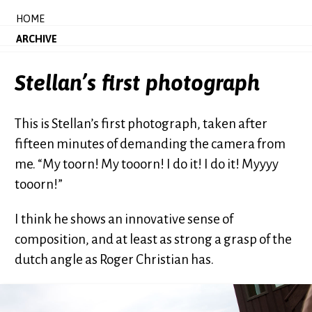
HOME
ARCHIVE
Stellan’s first photograph
This is Stellan’s first photograph, taken after
fifteen minutes of demanding the camera from
me. “My toorn! My tooorn! I do it! I do it! Myyyy
tooorn!”
I think he shows an innovative sense of
composition, and at least as strong a grasp of the
dutch angle as Roger Christian has.