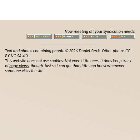
Now meeting all your syndication needs:
Text and photos containing people © 2026 Daniel Beck. Other photos CC
BY-NC-SA 4.0
This website does not use cookies. Not even little ones. It does keep track
of
page views
, though, just so I can get that little ego boost whenever
someone visits the site.