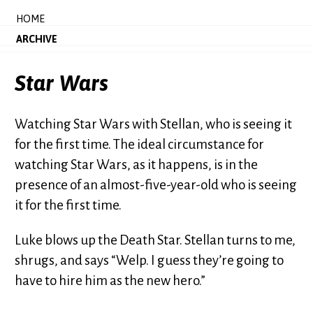
HOME
ARCHIVE
Star Wars
Watching Star Wars with Stellan, who is seeing it
for the first time. The ideal circumstance for
watching Star Wars, as it happens, is in the
presence of an almost-five-year-old who is seeing
it for the first time.
Luke blows up the Death Star. Stellan turns to me,
shrugs, and says “Welp. I guess they’re going to
have to hire him as the new hero.”