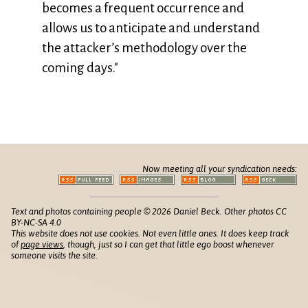
becomes a frequent occurrence and
allows us to anticipate and understand
the attacker’s methodology over the
coming days."
Now meeting all your syndication needs:
Text and photos containing people © 2026 Daniel Beck. Other photos CC
BY-NC-SA 4.0
This website does not use cookies. Not even little ones. It does keep track
of
page views
, though, just so I can get that little ego boost whenever
someone visits the site.