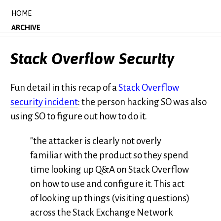
HOME
ARCHIVE
Stack Overflow Security
Fun detail in this recap of a
Stack Overflow
security incident
: the person hacking SO was also
using SO to figure out how to do it.
"the attacker is clearly not overly
familiar with the product so they spend
time looking up Q&A on Stack Overflow
on how to use and configure it. This act
of looking up things (visiting questions)
across the Stack Exchange Network