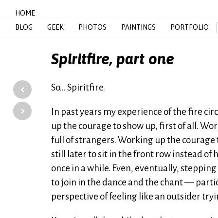
HOME
BLOG
GEEK
PHOTOS
PAINTINGS
PORTFOLIO
Spiritfire, part one
‹
So… Spiritfire.
›
In past years my experience of the fire c
up the courage to show up, first of all. Wo
full of strangers. Working up the courage 
still later to sit in the front row instead o
once in a while. Even, eventually, steppin
to join in the dance and the chant — partic
perspective of feeling like an outsider tryi