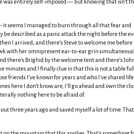
ve was entirely self-imposed — but knowing that isn’t t
— it seems I managed to burn through all that fear and
 be described as a panic attack the night before the ev
t then I arrived, and there’s Steve to welcome me before 
awk with her omnipresent ear-to-ear grin simultaneous
and there’s Brighid by the welcome tent and there’s Joh
ive minutes and I finally clue in that this is not a table full
ose friends I’ve known for years and who I’ve shared life
es here I don’t know are, I’ll go ahead and own the cli
literally nothing here to be afraid of.
t out three years ago and saved myself a lot of time. That
ust on the mountain that this applies. That’s something 