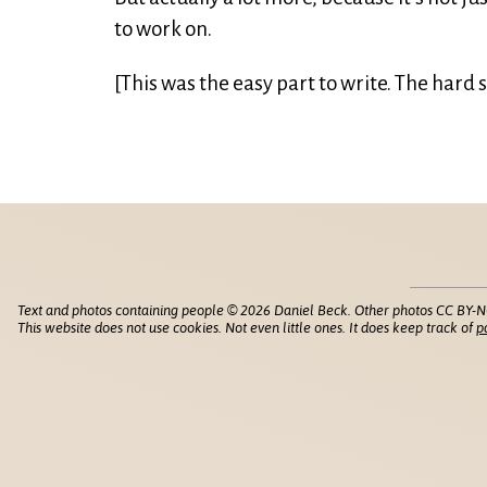
to work on.
[This was the easy part to write. The hard s
Text and photos containing people © 2026 Daniel Beck. Other photos CC BY-N
This website does not use cookies. Not even little ones. It does keep track of
p