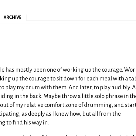
ARCHIVE
ircle has mostly been one of working up the courage. Wo
rking up the courage to sit down for each meal with a ta
to play my drum with them. And later, to play audibly. 
f hiding in the back. Maybe throw a little solo phrase in t
g out of my relative comfort zone of drumming, and star
ipating, as deeply as I knew how, but all from the
ng to find his way in.