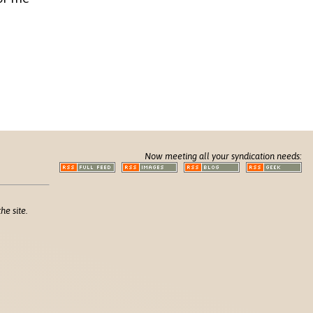
Now meeting all your syndication needs:
he site.