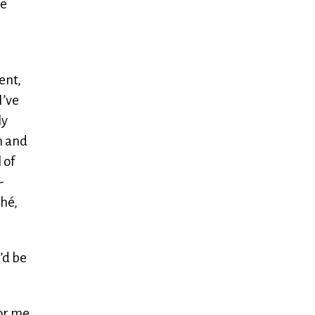
he
ent,
I’ve
ly
n and
 of
-
ché,
’d be
for me