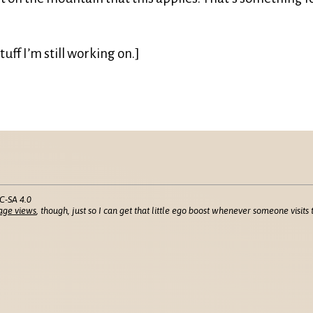
tuff I’m still working on.]
C-SA 4.0
age views
, though, just so I can get that little ego boost whenever someone visits t