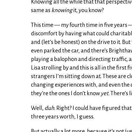
Knowing all the while that that perspecti
same as
knowing
it, you know?
This time — my fourth time in five years 
discomfort by having what could charitably
and (let’s be honest) on the drive to it. Bu
even parked the car, and there’s Brighth
playing a balophon and directing traffic, 
Lisa strolling by and this is all in the first f
strangers I’m sitting down at. These are cl
changing experiences with, and even the on
they’re the ones I don’t know
yet
. There’s 
Well,
duh
. Right? I could have figured tha
three years worth, I guess.
But actually a lot more, because it’s not j