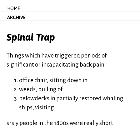
HOME
ARCHIVE
Spinal Trap
Things which have triggered periods of
significant or incapacitating back pain:
office chair, sitting down in
weeds, pulling of
belowdecks in partially restored whaling
ships, visiting
srsly people in the 1800s were really short