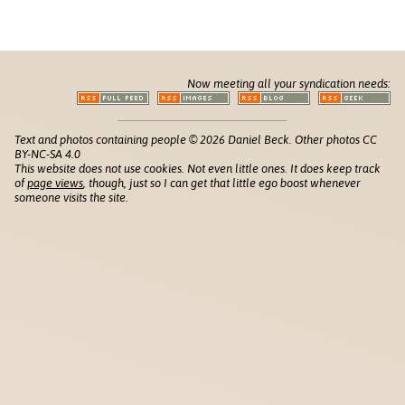
Now meeting all your syndication needs:
Text and photos containing people © 2026 Daniel Beck. Other photos CC
BY-NC-SA 4.0
This website does not use cookies. Not even little ones. It does keep track
of
page views
, though, just so I can get that little ego boost whenever
someone visits the site.