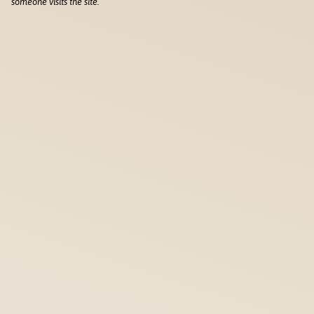
someone visits the site.