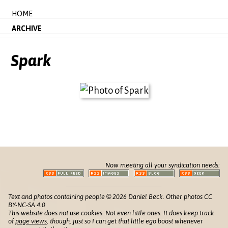
HOME
ARCHIVE
Spark
Now meeting all your syndication needs:
Text and photos containing people © 2026 Daniel Beck. Other photos CC
BY-NC-SA 4.0
This website does not use cookies. Not even little ones. It does keep track
of
page views
, though, just so I can get that little ego boost whenever