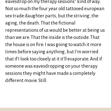
eavesdrop on my therapy sessions” kind of way.
Not so much the four year old tattooed european
sex trade daughter parts, but the striving, the
aging, the death. That the fictional
representations of us would be better at being us
than we are. That the inside is the outside. That
the house is on fire. I was going to watch it more
times before saying anything, but I’m worried
that if I look too closely at it it’ll evaporate. And if
someone was eavesdropping on your therapy
sessions they might have made a completely
different movie. Still.