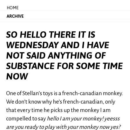
HOME
ARCHIVE
SO HELLO THERE IT IS
WEDNESDAY AND I HAVE
NOT SAID ANYTHING OF
SUBSTANCE FOR SOME TIME
NOW
One of Stellan’s toys is a french-canadian monkey.
We don’t know why he’s french-canadian, only
that every time he picks up the monkey I am
compelled to say
hello I am your monkey! yeesss
are you ready to play with your monkey now yes?