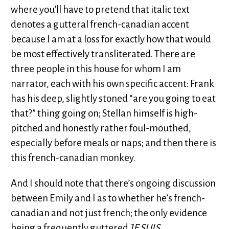
where you’ll have to pretend that italic text
denotes a gutteral french-canadian accent
because I am at a loss for exactly how that would
be most effectively transliterated. There are
three people in this house for whom I am
narrator, each with his own specific accent: Frank
has his deep, slightly stoned “are you going to eat
that?” thing going on; Stellan himself is high-
pitched and honestly rather foul-mouthed,
especially before meals or naps; and then there is
this french-canadian monkey.
And I should note that there’s ongoing discussion
between Emily and I as to whether he’s french-
canadian and not just french; the only evidence
being a frequently guttered
JE SUIS