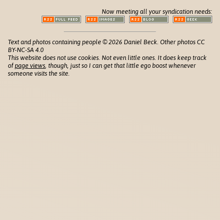
Now meeting all your syndication needs:
Text and photos containing people © 2026 Daniel Beck. Other photos CC
BY-NC-SA 4.0
This website does not use cookies. Not even little ones. It does keep track
of
page views
, though, just so I can get that little ego boost whenever
someone visits the site.