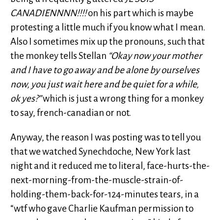
CANADIENNNN!!!!
on his part which is maybe
protesting a little much if you know what I mean.
Also I sometimes mix up the pronouns, such that
the monkey tells Stellan
“Okay now your mother
and I have to go away and be alone by ourselves
now, you just wait here and be quiet for a while,
ok yes?”
which is just a wrong thing for a monkey
to say, french-canadian or not.
Anyway, the reason I was posting was to tell you
that we watched Synechdoche, New York last
night and it reduced me to literal, face-hurts-the-
next-morning-from-the-muscle-strain-of-
holding-them-back-for-124-minutes tears, in a
“wtf who gave Charlie Kaufman permission to