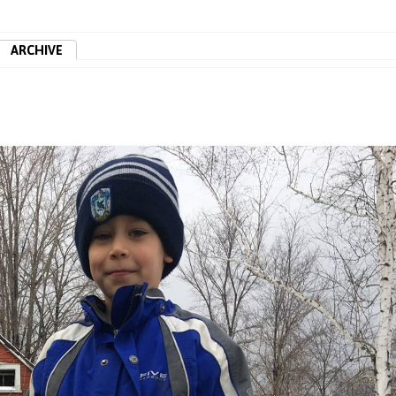
ARCHIVE