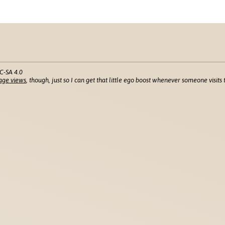
C-SA 4.0
age views
, though, just so I can get that little ego boost whenever someone visits t