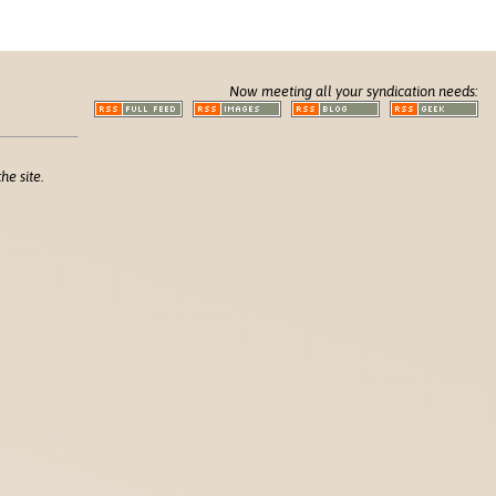
Now meeting all your syndication needs:
he site.