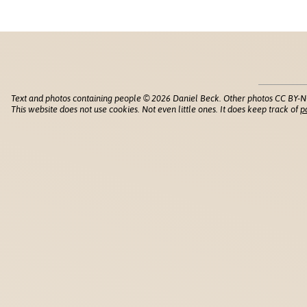
Text and photos containing people © 2026 Daniel Beck. Other photos CC BY-N
This website does not use cookies. Not even little ones. It does keep track of
p