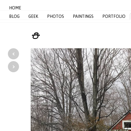
HOME
BLOG
GEEK
PHOTOS
PAINTINGS
PORTFOLIO
⛄️
‹
›