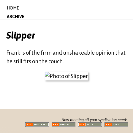
HOME
ARCHIVE
Slipper
Frank is of the firm and unshakeable opinion that
he still fits on the couch.
Now meeting all your syndication needs: