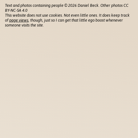
Text and photos containing people © 2026 Daniel Beck. Other photos CC
BY-NC-SA 4.0
This website does not use cookies. Not even little ones. It does keep track
of
page views
, though, just so I can get that little ego boost whenever
someone visits the site.