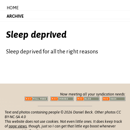
HOME
ARCHIVE
Sleep deprived
Sleep deprived for all the right reasons
Now meeting all your syndication needs:
Text and photos containing people © 2026 Daniel Beck. Other photos CC
BY-NC-SA 4.0
This website does not use cookies. Not even little ones. It does keep track
of
page views
, though, just so I can get that little ego boost whenever