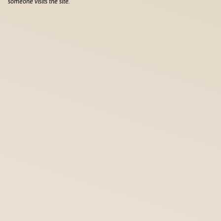
someone visits the site.