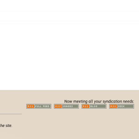
Now meeting all your syndication needs:
he site.