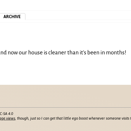
ARCHIVE
nd now our house is cleaner than it's been in months!
C-SA 4.0
age views
, though, just so I can get that little ego boost whenever someone visits t