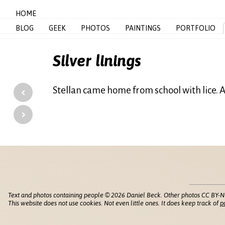
HOME
BLOG
GEEK
PHOTOS
PAINTINGS
PORTFOLIO
Silver linings
‹
Stellan came home from school with lice. A
›
Text and photos containing people © 2026 Daniel Beck. Other photos CC BY-N
This website does not use cookies. Not even little ones. It does keep track of
p