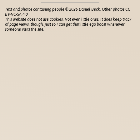
Text and photos containing people © 2026 Daniel Beck. Other photos CC
BY-NC-SA 4.0
This website does not use cookies. Not even little ones. It does keep track
of
page views
, though, just so I can get that little ego boost whenever
someone visits the site.