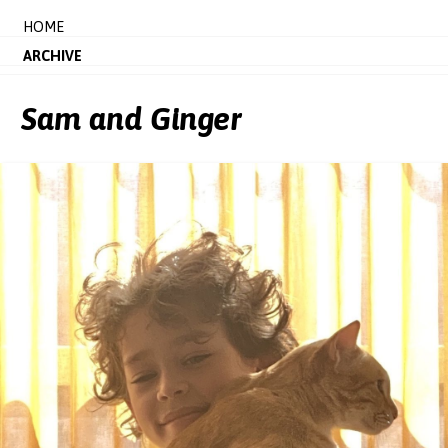
HOME
ARCHIVE
Sam and Ginger