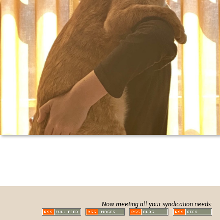
Now meeting all your syndication needs: