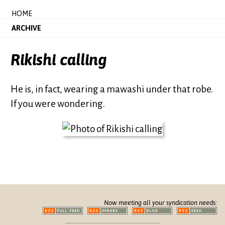
HOME
ARCHIVE
Rikishi calling
He is, in fact, wearing a mawashi under that robe.
If you were wondering.
Now meeting all your syndication needs: