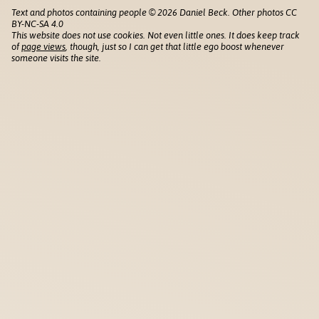
Text and photos containing people © 2026 Daniel Beck. Other photos CC
BY-NC-SA 4.0
This website does not use cookies. Not even little ones. It does keep track
of
page views
, though, just so I can get that little ego boost whenever
someone visits the site.