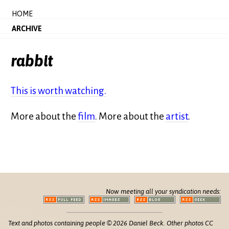
HOME
ARCHIVE
rabbit
This is worth watching.
More about the
film
. More about the
artist
.
Now meeting all your syndication needs:
Text and photos containing people © 2026 Daniel Beck. Other photos CC