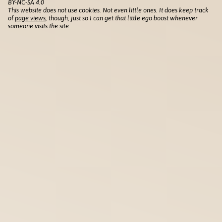
BY-NC-SA 4.0
This website does not use cookies. Not even little ones. It does keep track
of
page views
, though, just so I can get that little ego boost whenever
someone visits the site.