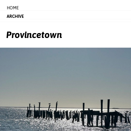
HOME
ARCHIVE
Provincetown