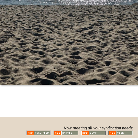
Now meeting all your syndication needs: