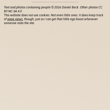
Text and photos containing people © 2026 Daniel Beck. Other photos CC
BY-NC-SA 4.0
This website does not use cookies. Not even little ones. It does keep track
of
page views
, though, just so I can get that little ego boost whenever
someone visits the site.