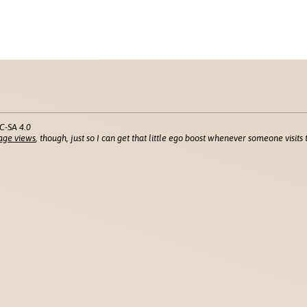
C-SA 4.0
age views
, though, just so I can get that little ego boost whenever someone visits t