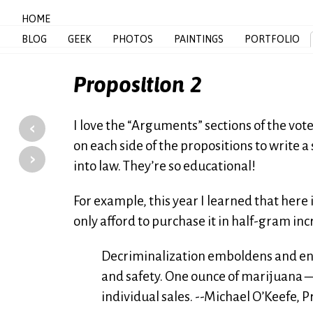
HOME
BLOG
GEEK
PHOTOS
PAINTINGS
PORTFOLIO
Proposition 2
‹
I love the “Arguments” sections of the vo
on each side of the propositions to write 
›
into law. They’re so educational!
For example, this year I learned that here
only afford to purchase it in half-gram in
Decriminalization emboldens and ena
and safety. One ounce of marijuana 
individual sales. --Michael O’Keefe, 