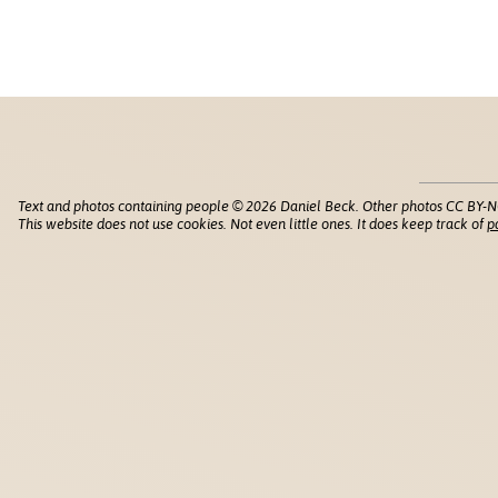
Text and photos containing people © 2026 Daniel Beck. Other photos CC BY-N
This website does not use cookies. Not even little ones. It does keep track of
p