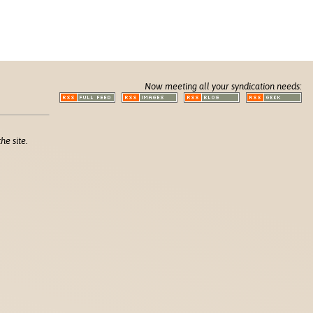
Now meeting all your syndication needs:
he site.