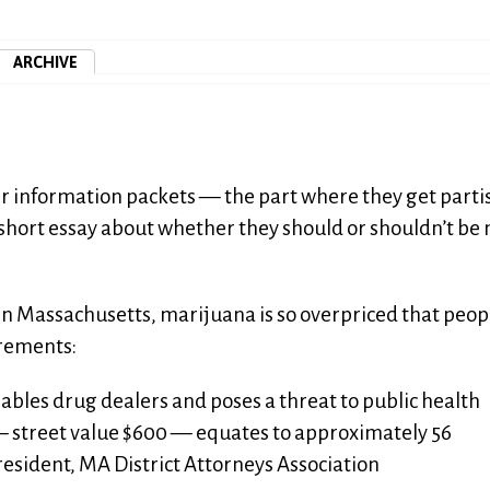
ARCHIVE
ter information packets — the part where they get parti
a short essay about whether they should or shouldn’t b
 in Massachusetts, marijuana is so overpriced that peop
crements:
bles drug dealers and poses a threat to public health
— street value $600 — equates to approximately 56
President, MA District Attorneys Association