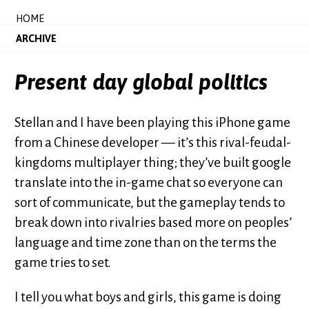
HOME
ARCHIVE
Present day global politics
Stellan and I have been playing this iPhone game
from a Chinese developer — it’s this rival-feudal-
kingdoms multiplayer thing; they’ve built google
translate into the in-game chat so everyone can
sort of communicate, but the gameplay tends to
break down into rivalries based more on peoples’
language and time zone than on the terms the
game tries to set.
I tell you what boys and girls, this game is doing