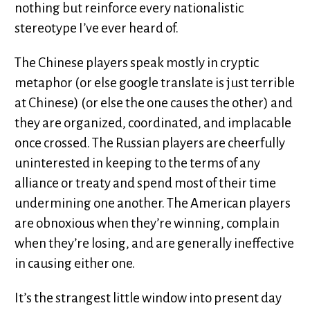
nothing but reinforce every nationalistic
stereotype I’ve ever heard of.
The Chinese players speak mostly in cryptic
metaphor (or else google translate is just terrible
at Chinese) (or else the one causes the other) and
they are organized, coordinated, and implacable
once crossed. The Russian players are cheerfully
uninterested in keeping to the terms of any
alliance or treaty and spend most of their time
undermining one another. The American players
are obnoxious when they’re winning, complain
when they’re losing, and are generally ineffective
in causing either one.
It’s the strangest little window into present day