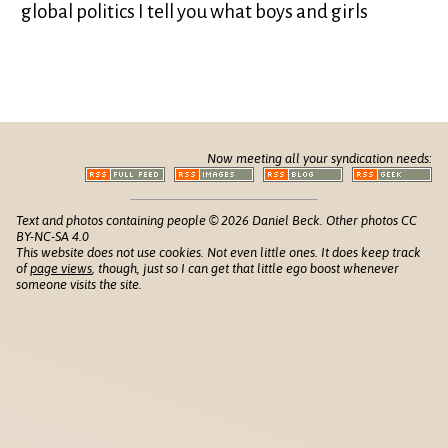
global politics I tell you what boys and girls
Now meeting all your syndication needs:
Text and photos containing people © 2026 Daniel Beck. Other photos CC
BY-NC-SA 4.0
This website does not use cookies. Not even little ones. It does keep track
of
page views
, though, just so I can get that little ego boost whenever
someone visits the site.