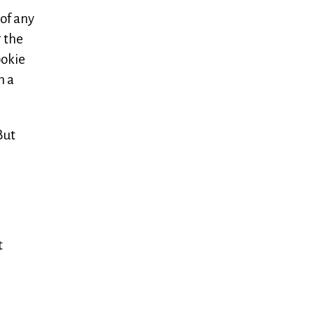
 of any
g the
ookie
n a
But
t