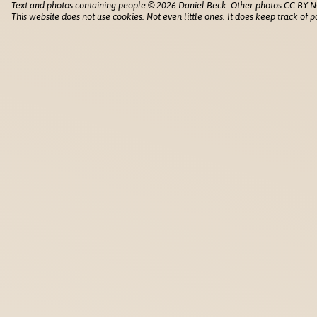
Text and photos containing people © 2026 Daniel Beck. Other photos CC BY-N
This website does not use cookies. Not even little ones. It does keep track of
p