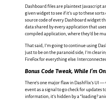
Dashboard files are plaintext javascript a
given widget to see if it’s up to these sort
source code of every Dashboard widget th
data shared by every application that uses
compiled application, where they’d be muc
That said, I’m going to continue using Dash
just to be on the paranoid side, I’m clearin
FireFox for everything else. Interconnect
Bonus Code Tweak, While I’m On
There’s one major flaw in DashFlix’s UI 
event as a signal to go check for updates 
information, it’s hidden by a “loading? anim