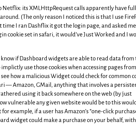
to Netflix: its XMLHttpRequest calls apparently have full
around. (The only reason I noticed this is that I use Fire
t time I ran Dashflix it got the login page, and asked me
gin cookie set in safari, it would’ve Just Worked and I w
n’t know if Dashboard widgets are able to read data from
e to implictly use those cookies when accessing pages fro
 to see how a malicious Widget could check for common c
ari — Amazon, GMail, anything that involves a persiste
athered using it back somewhere on the web (by just
w vulnerable any given website would be to this woul
 for example, if a user has Amazon’s “one-click purchas
oard widget could make a purchase on your behalf, wit