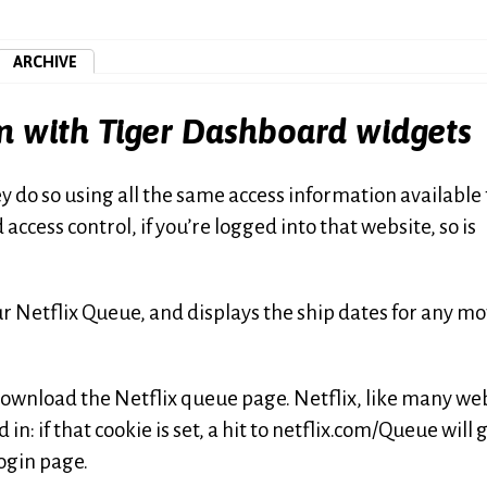
ARCHIVE
em with Tiger Dashboard widgets
do so using all the same access information available 
 access control, if you’re logged into that website, so is
r Netflix Queue, and displays the ship dates for any mo
ownload the Netflix queue page. Netflix, like many web
in: if that cookie is set, a hit to netflix.com/Queue will 
 login page.