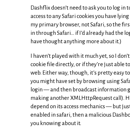
Dashflix doesn’t need to ask you to log in 
access to any Safari cookies you have lying 
my primary browser, not Safari, so the firs
in through Safari… if I’d already had the lo
have thought anything more about it.)
I haven’t played with it much yet, so I do
cookie file directly, or if they’re just abl
web. Either way, though, it’s pretty easy
you might have set by browsing using Saf
login — and then broadcast information g
making another XMLHttpRequest call). Ho
depend on its access mechanics — but just
enabled in safari, then a malicious Dashb
you knowing about it.