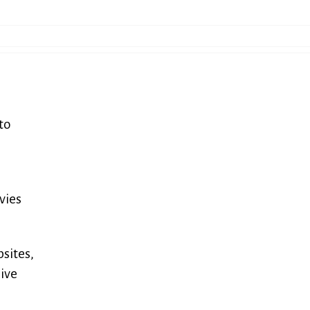
to
vies
sites,
give