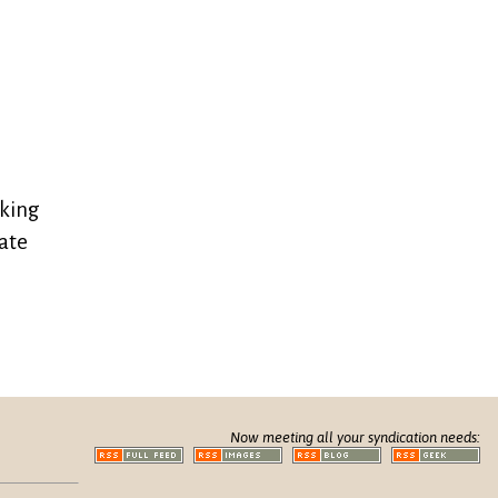
oking
date
Now meeting all your syndication needs: