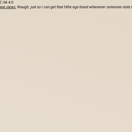
C-SA 4.0
age views
, though, just so I can get that little ego boost whenever someone visits t