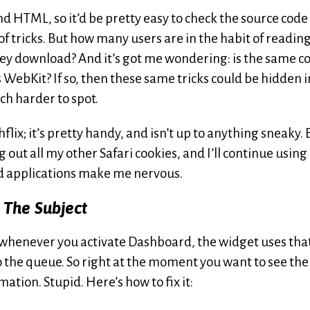
nd HTML, so it’d be pretty easy to check the source code
s of tricks. But how many users are in the habit of readin
ey download? And it’s got me wondering: is the same c
 WebKit? If so, then these same tricks could be hidden i
h harder to spot.
flix; it’s pretty handy, and isn’t up to anything sneaky. 
g out all my other Safari cookies, and I’ll continue using
ed applications make me nervous.
 The Subject
— whenever you activate Dashboard, the widget uses tha
to the queue. So right at the moment you want to see the
ation. Stupid. Here’s how to fix it: