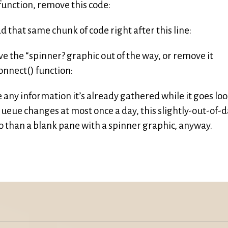
 function, remove this code:
 that same chunk of code right after this line:
ve the “spinner? graphic out of the way, or remove it
onnect() function:
de any information it’s already gathered while it goes lo
queue changes at most once a day, this slightly-out-of-
so than a blank pane with a spinner graphic, anyway.