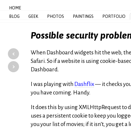
HOME
BLOG
GEEK
PHOTOS
PAINTINGS
PORTFOLIO
Possible security probl
‹
When Dashboard widgets hit the web, they 
Safari. So if a website is using cookie-based
›
Dashboard.
I was playing with
Dashflix
— it checks you
you have coming. Handy.
It does this by using XMLHttpRequest to d
uses a persistent cookie to keep you logged 
you your list of movies; if it isn’t, you get a