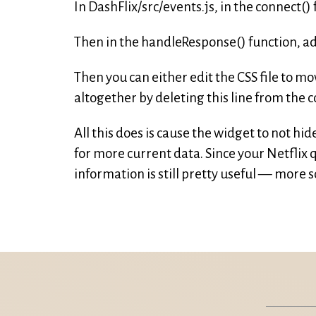
In DashFlix/src/events.js, in the connect()
Then in the handleResponse() function, add
Then you can either edit the CSS file to mo
altogether by deleting this line from the c
All this does is cause the widget to not hi
for more current data. Since your Netflix 
information is still pretty useful — more 