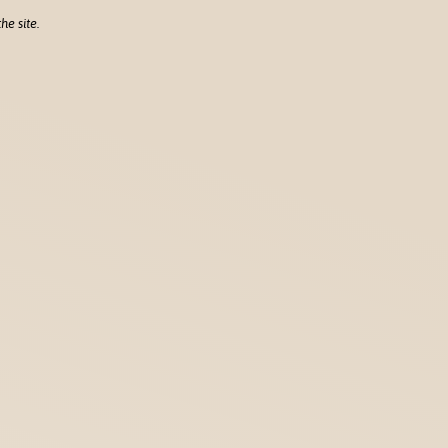
he site.