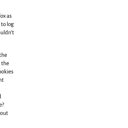
Fox as
 to log
ouldn’t
 the
m the
ookies
nt
d
e?
hout