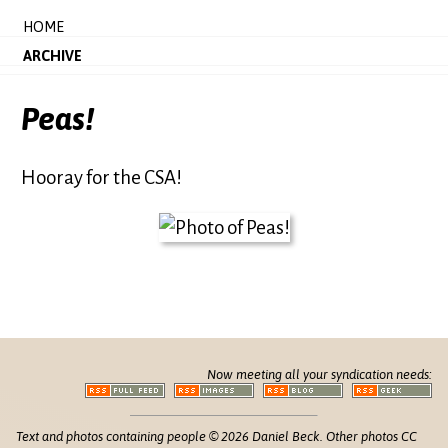
HOME
ARCHIVE
Peas!
Hooray for the CSA!
Now meeting all your syndication needs:
Text and photos containing people © 2026 Daniel Beck. Other photos CC