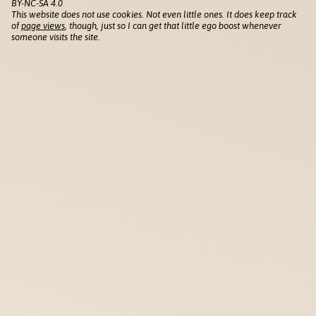
BY-NC-SA 4.0
This website does not use cookies. Not even little ones. It does keep track
of
page views
, though, just so I can get that little ego boost whenever
someone visits the site.