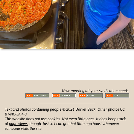
Now meeting all your syndication needs:
Text and photos containing people © 2026 Daniel Beck. Other photos CC
BY-NC-SA 4.0
This website does not use cookies. Not even little ones. It does keep track
of
page views
, though, just so I can get that little ego boost whenever
someone visits the site.