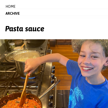
HOME
ARCHIVE
Pasta sauce