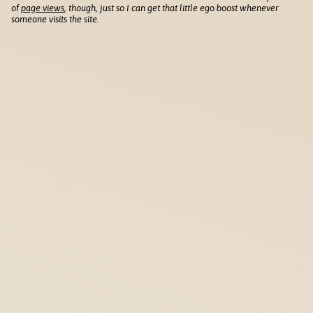
of
page views
, though, just so I can get that little ego boost whenever
someone visits the site.