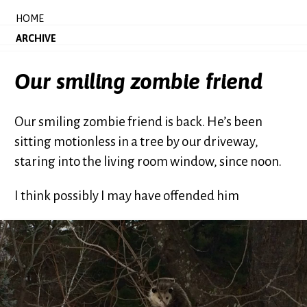
HOME
ARCHIVE
Our smiling zombie friend
Our smiling zombie friend is back. He’s been
sitting motionless in a tree by our driveway,
staring into the living room window, since noon.
I think possibly I may have offended him