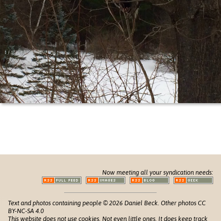
Now meeting all your syndication needs:
Text and photos containing people © 2026 Daniel Beck. Other photos CC
BY-NC-SA 4.0
This website does not use cookies. Not even little ones. It does keep track