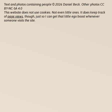
Text and photos containing people © 2026 Daniel Beck. Other photos CC
BY-NC-SA 4.0
This website does not use cookies. Not even little ones. It does keep track
of
page views
, though, just so I can get that little ego boost whenever
someone visits the site.