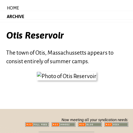
HOME
ARCHIVE
Otis Reservoir
The town of Otis, Massachussetts appears to
consist entirely of summer camps.
Now meeting all your syndication needs: