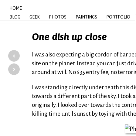
HOME
BLOG
GEEK
PHOTOS
PAINTINGS
PORTFOLIO
One dish up close
‹
I was also expecting a big cordon of barbe
site on the planet. Instead you can just dr
›
around at will. No $35 entry fee, no terror
I was standing directly underneath this di
towards a different part of the sky. I took 
originally. I looked over towards the cont
killing time until sunset by toying with t