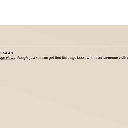
C-SA 4.0
age views
, though, just so I can get that little ego boost whenever someone visits t