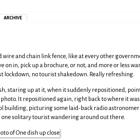
ARCHIVE
d wire and chain link fence, like at every other govern
ive on in, pick up a brochure, or not, and more or less w
ist lockdown, no tourist shakedown. Really refreshing.
sh, staring up at it, when it suddenly repositioned, poin
a photo. It repositioned again, right back to where it was
rol building, picturing some laid-back radio astronomer
he one solitary tourist wandering around out there.