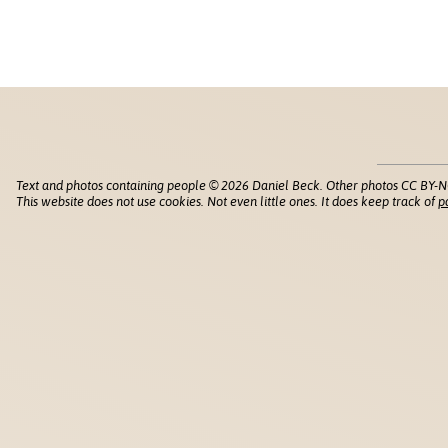
Text and photos containing people © 2026 Daniel Beck. Other photos CC BY-N
This website does not use cookies. Not even little ones. It does keep track of
p