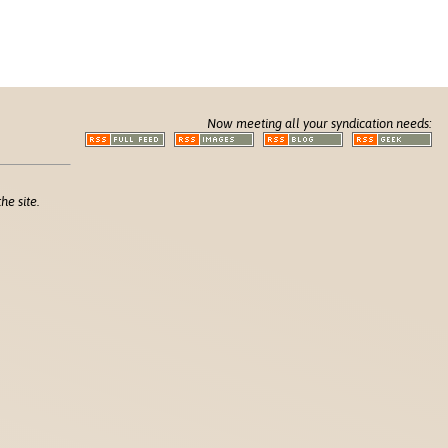
Now meeting all your syndication needs:
he site.