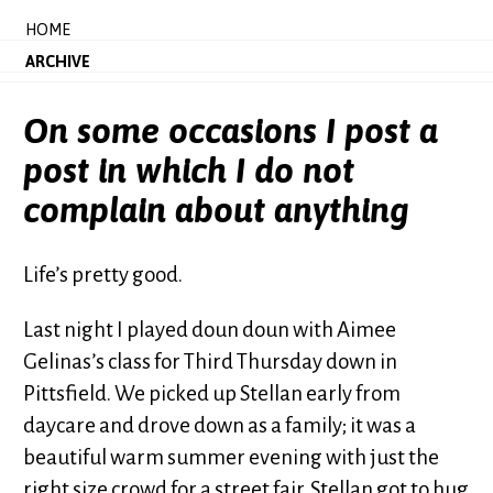
HOME
ARCHIVE
On some occasions I post a
post in which I do not
complain about anything
Life’s pretty good.
Last night I played doun doun with Aimee
Gelinas’s class for Third Thursday down in
Pittsfield. We picked up Stellan early from
daycare and drove down as a family; it was a
beautiful warm summer evening with just the
right size crowd for a street fair. Stellan got to hug