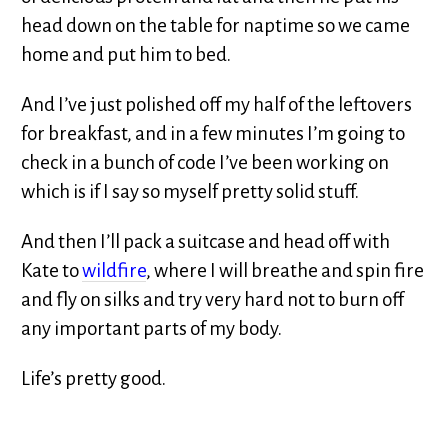
head down on the table for naptime so we came
home and put him to bed.
And I’ve just polished off my half of the leftovers
for breakfast, and in a few minutes I’m going to
check in a bunch of code I’ve been working on
which is if I say so myself pretty solid stuff.
And then I’ll pack a suitcase and head off with
Kate to
wildfire
, where I will breathe and spin fire
and fly on silks and try very hard not to burn off
any important parts of my body.
Life’s pretty good.