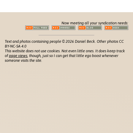
Now meeting all your syndication needs:
Text and photos containing people © 2026 Daniel Beck. Other photos CC
BY-NC-SA 4.0
This website does not use cookies. Not even little ones. It does keep track
of
page views
, though, just so I can get that little ego boost whenever
someone visits the site.