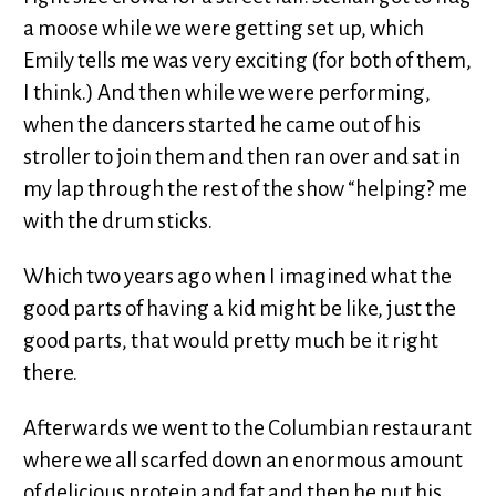
a moose while we were getting set up, which
Emily tells me was very exciting (for both of them,
I think.) And then while we were performing,
when the dancers started he came out of his
stroller to join them and then ran over and sat in
my lap through the rest of the show “helping? me
with the drum sticks.
Which two years ago when I imagined what the
good parts of having a kid might be like, just the
good parts, that would pretty much be it right
there.
Afterwards we went to the Columbian restaurant
where we all scarfed down an enormous amount
of delicious protein and fat and then he put his