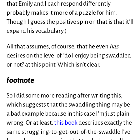
that Emily and I each respond differently
probably makes it more of a puzzle for him.
Though I guess the positive spin on that is that it’ll
expand his vocabulary.)
All that assumes, of course, that he even
has
desires on the level of “do I enjoy being swaddled
or not? at this point. Which isn’t clear.
footnote
So I did some more reading after writing this,
which suggests that the swaddling thing may be
a bad example because in this case I’m just plain
wrong. Or at least,
this book
describes exactly the
same struggling-to-get-out-of-the-swaddle I’ve