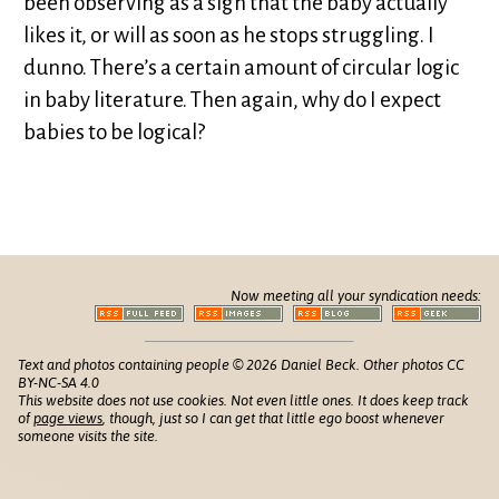
been observing as a sign that the baby actually
likes it, or will as soon as he stops struggling. I
dunno. There’s a certain amount of circular logic
in baby literature. Then again, why do I expect
babies to be logical?
Now meeting all your syndication needs:
Text and photos containing people © 2026 Daniel Beck. Other photos CC
BY-NC-SA 4.0
This website does not use cookies. Not even little ones. It does keep track
of
page views
, though, just so I can get that little ego boost whenever
someone visits the site.