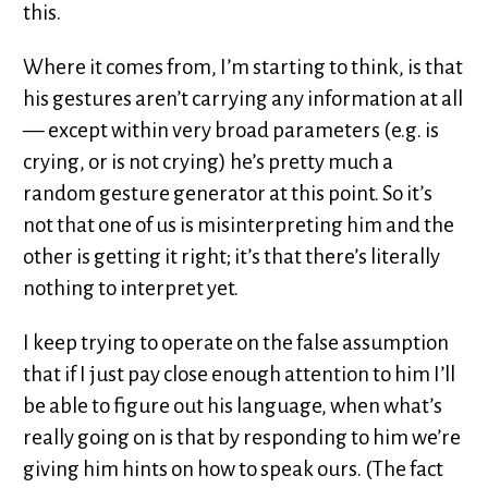
this.
Where it comes from, I’m starting to think, is that
his gestures aren’t carrying any information at all
— except within very broad parameters (e.g. is
crying, or is not crying) he’s pretty much a
random gesture generator at this point. So it’s
not that one of us is misinterpreting him and the
other is getting it right; it’s that there’s literally
nothing to interpret yet.
I keep trying to operate on the false assumption
that if I just pay close enough attention to him I’ll
be able to figure out his language, when what’s
really going on is that by responding to him we’re
giving him hints on how to speak ours. (The fact