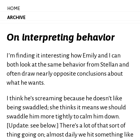
HOME
ARCHIVE
On interpreting behavior
I’m finding it interesting how Emily and I can
both look at the same behavior from Stellan and
often draw nearly opposite conclusions about
what he wants.
I think he’s screaming because he doesn’t like
being swaddled; she thinks it means we should
swaddle him more tightly to calm him down.
[Update: see below.] There’s a lot of that sort of
thing going on; almost daily we hit something like