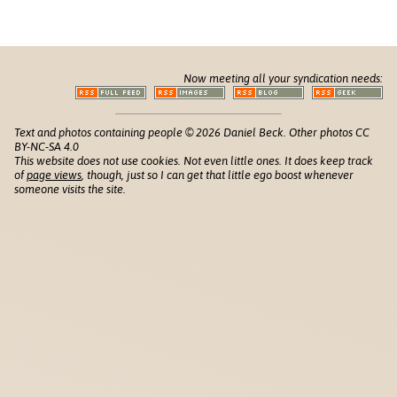
Now meeting all your syndication needs:
Text and photos containing people © 2026 Daniel Beck. Other photos CC
BY-NC-SA 4.0
This website does not use cookies. Not even little ones. It does keep track
of
page views
, though, just so I can get that little ego boost whenever
someone visits the site.