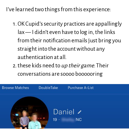
I’ve learned two things from this experience:
OK Cupid’s security practices are appallingly
lax — I didn’t even have to log in, the links
from their notification emails just bring you
straight into the account without any
authentication at all.
these kids need to
up their game
. Their
conversations are soooo boooooring