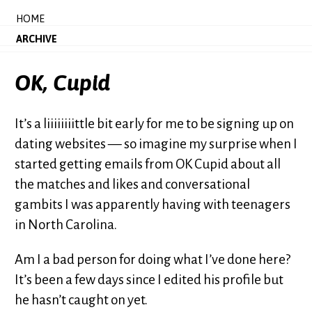
HOME
ARCHIVE
OK, Cupid
It’s a liiiiiiiittle bit early for me to be signing up on
dating websites — so imagine my surprise when I
started getting emails from OK Cupid about all
the matches and likes and conversational
gambits I was apparently having with teenagers
in North Carolina.
Am I a bad person for doing what I’ve done here?
It’s been a few days since I edited his profile but
he hasn’t caught on yet.