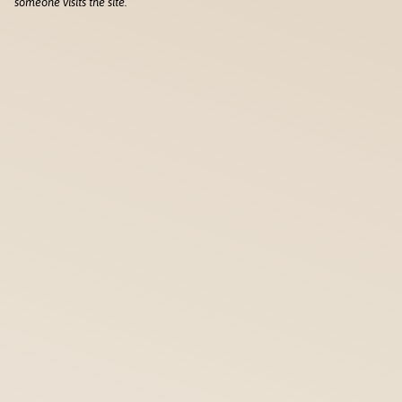
someone visits the site.