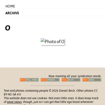
HOME
ARCHIVE
O
Now meeting all your syndication needs:
Text and photos containing people © 2026 Daniel Beck. Other photos CC
BY-NC-SA 4.0
This website does not use cookies. Not even little ones. It does keep track
of
page views
, though, just so I can get that little ego boost whenever