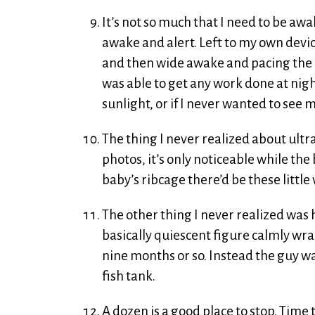
It’s not so much that I need to be awak
awake and alert. Left to my own devic
and then wide awake and pacing the h
was able to get any work done at nigh
sunlight, or if I never wanted to see my
The thing I never realized about ultras
photos, it’s only noticeable while th
baby’s ribcage there’d be these littl
The other thing I never realized was 
basically quiescent figure calmly wrap
nine months or so. Instead the guy wa
fish tank.
A dozen is a good place to stop. Time 