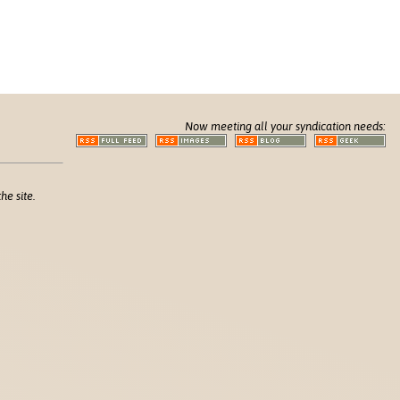
Now meeting all your syndication needs:
he site.