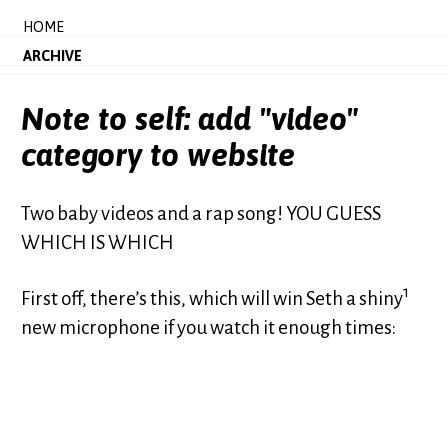
HOME
ARCHIVE
Note to self: add "video"
category to website
Two baby videos and a rap song! YOU GUESS
WHICH IS WHICH
1
First off, there’s this, which will win Seth a shiny
new microphone if you watch it enough times: