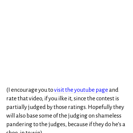
(I encourage you to
visit the youtube page
and
rate that video, if you ilke it, since the contest is
partially judged by those ratings. Hopefully they
will also base some of the judging on shameless
pandering to the judges, because if they do he’s a
shoe-in to win)