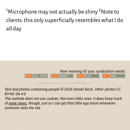
1
2
Microphone may not actually be shiny
Note to
clients: this only superficially resembles what I do
all day
Now meeting all your syndication needs:
Text and photos containing people © 2026 Daniel Beck. Other photos CC
BY-NC-SA 4.0
This website does not use cookies. Not even little ones. It does keep track
of
page views
, though, just so I can get that little ego boost whenever
someone visits the site.