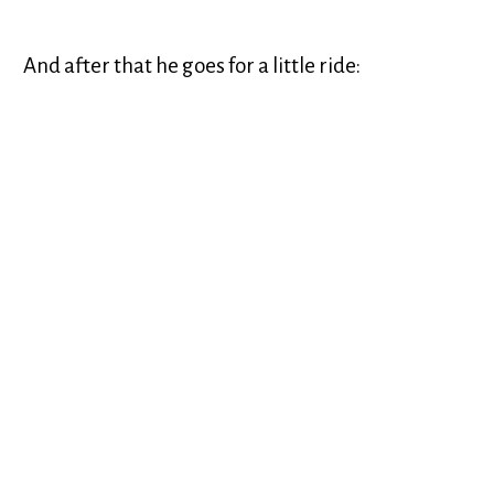
And after that he goes for a little ride: