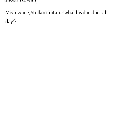
Meanwhile, Stellan imitates what his dad does all
2
day
: