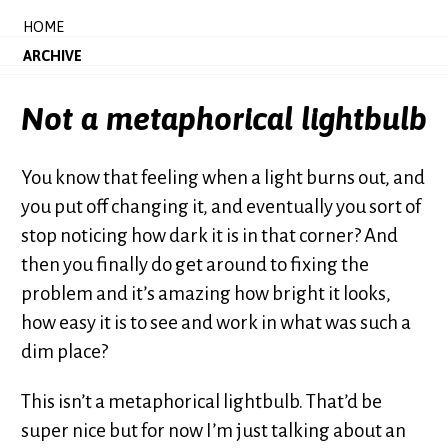
HOME
ARCHIVE
Not a metaphorical lightbulb
You know that feeling when a light burns out, and
you put off changing it, and eventually you sort of
stop noticing how dark it is in that corner? And
then you finally do get around to fixing the
problem and it’s amazing how bright it looks,
how easy it is to see and work in what was such a
dim place?
This isn’t a metaphorical lightbulb. That’d be
super nice but for now I’m just talking about an