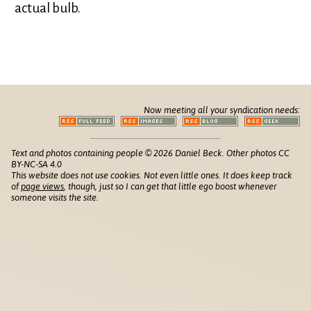
actual bulb.
Now meeting all your syndication needs:
Text and photos containing people © 2026 Daniel Beck. Other photos CC
BY-NC-SA 4.0
This website does not use cookies. Not even little ones. It does keep track
of
page views
, though, just so I can get that little ego boost whenever
someone visits the site.