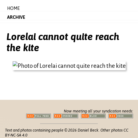
HOME
ARCHIVE
Lorelai cannot quite reach
the kite
Now meeting all your syndication needs:
Text and photos containing people © 2026 Daniel Beck. Other photos CC
BY-NC-SA 4.0