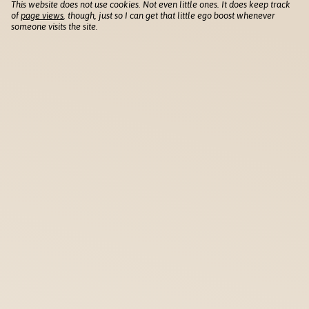
This website does not use cookies. Not even little ones. It does keep track
of
page views
, though, just so I can get that little ego boost whenever
someone visits the site.