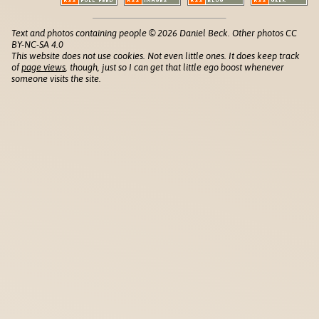
Text and photos containing people © 2026 Daniel Beck. Other photos CC
BY-NC-SA 4.0
This website does not use cookies. Not even little ones. It does keep track
of
page views
, though, just so I can get that little ego boost whenever
someone visits the site.