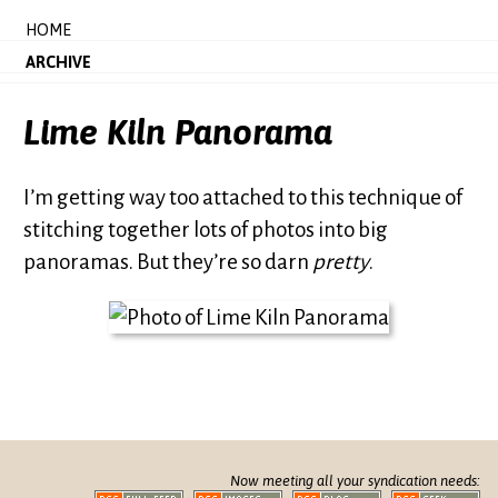
HOME
ARCHIVE
Lime Kiln Panorama
I’m getting way too attached to this technique of
stitching together lots of photos into big
panoramas. But they’re so darn
pretty
.
Now meeting all your syndication needs: