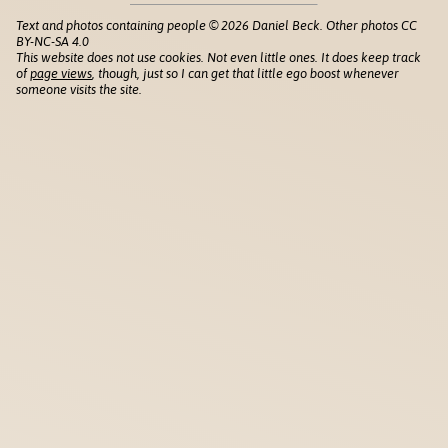
Text and photos containing people © 2026 Daniel Beck. Other photos CC
BY-NC-SA 4.0
This website does not use cookies. Not even little ones. It does keep track
of
page views
, though, just so I can get that little ego boost whenever
someone visits the site.