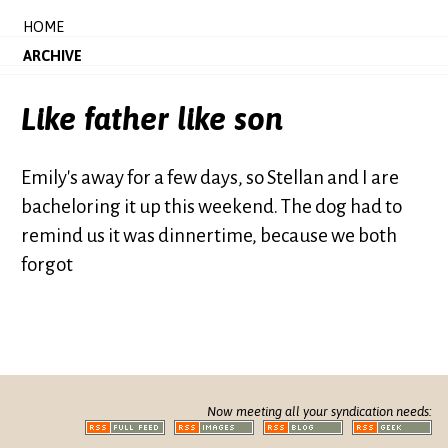
HOME
ARCHIVE
Like father like son
Emily's away for a few days, so Stellan and I are
bacheloring it up this weekend. The dog had to
remind us it was dinnertime, because we both
forgot
Now meeting all your syndication needs: