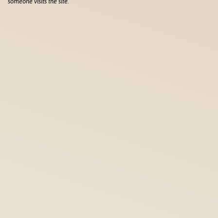
someone visits the site.