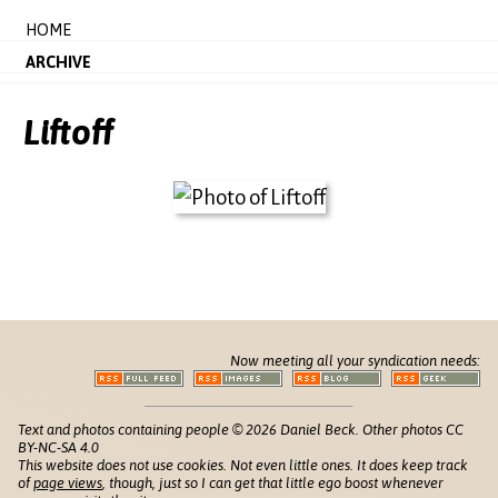
HOME
ARCHIVE
Liftoff
Now meeting all your syndication needs:
Text and photos containing people © 2026 Daniel Beck. Other photos CC
BY-NC-SA 4.0
This website does not use cookies. Not even little ones. It does keep track
of
page views
, though, just so I can get that little ego boost whenever