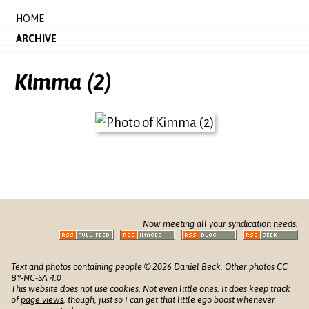
HOME
ARCHIVE
Kimma (2)
Now meeting all your syndication needs:
Text and photos containing people © 2026 Daniel Beck. Other photos CC
BY-NC-SA 4.0
This website does not use cookies. Not even little ones. It does keep track
of
page views
, though, just so I can get that little ego boost whenever