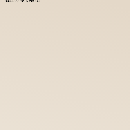
someone visits the site.