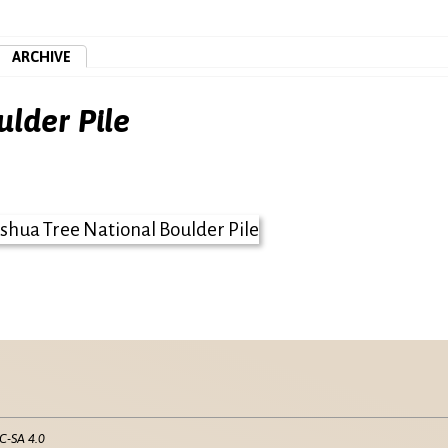
ARCHIVE
ulder Pile
C-SA 4.0