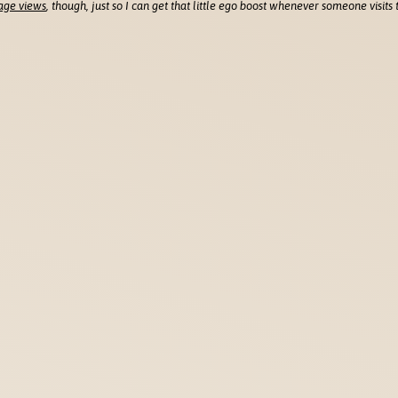
age views
, though, just so I can get that little ego boost whenever someone visits t