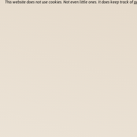
This website does not use cookies. Not even little ones. It does keep track of
p