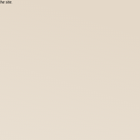
he site.