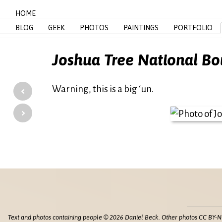
HOME
BLOG
GEEK
PHOTOS
PAINTINGS
PORTFOLIO
Joshua Tree National Bo
‹
Warning, this is a big ‘un.
›
Text and photos containing people © 2026 Daniel Beck. Other photos CC BY-N