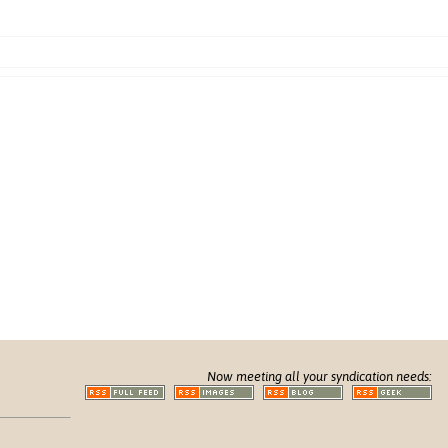
Now meeting all your syndication needs: