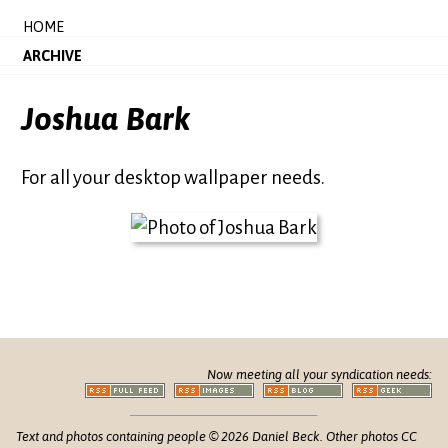
HOME
ARCHIVE
Joshua Bark
For all your desktop wallpaper needs.
Now meeting all your syndication needs:
Text and photos containing people © 2026 Daniel Beck. Other photos CC