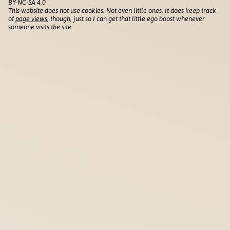
BY-NC-SA 4.0
This website does not use cookies. Not even little ones. It does keep track
of
page views
, though, just so I can get that little ego boost whenever
someone visits the site.