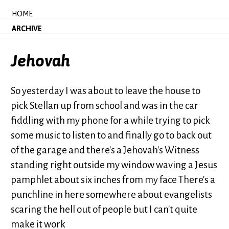
HOME
ARCHIVE
Jehovah
So yesterday I was about to leave the house to
pick Stellan up from school and was in the car
fiddling with my phone for a while trying to pick
some music to listen to and finally go to back out
of the garage and there's a Jehovah's Witness
standing right outside my window waving a Jesus
pamphlet about six inches from my face There's a
punchline in here somewhere about evangelists
scaring the hell out of people but I can't quite
make it work