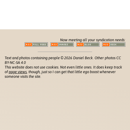
Now meeting all your syndication needs:
Text and photos containing people © 2026 Daniel Beck. Other photos CC
BY-NC-SA 4.0
This website does not use cookies. Not even little ones. It does keep track
of
page views
, though, just so I can get that little ego boost whenever
someone visits the site.