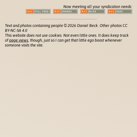
Now meeting all your syndication needs:
Text and photos containing people © 2026 Daniel Beck. Other photos CC
BY-NC-SA 4.0
This website does not use cookies. Not even little ones. It does keep track
of
page views
, though, just so I can get that little ego boost whenever
someone visits the site.