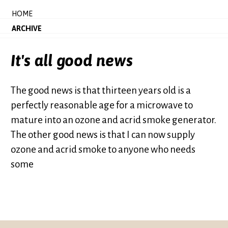
HOME
ARCHIVE
It's all good news
The good news is that thirteen years old is a
perfectly reasonable age for a microwave to
mature into an ozone and acrid smoke generator.
The other good news is that I can now supply
ozone and acrid smoke to anyone who needs
some