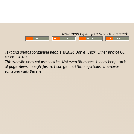
Now meeting all your syndication needs:
Text and photos containing people © 2026 Daniel Beck. Other photos CC
BY-NC-SA 4.0
This website does not use cookies. Not even little ones. It does keep track
of
page views
, though, just so I can get that little ego boost whenever
someone visits the site.