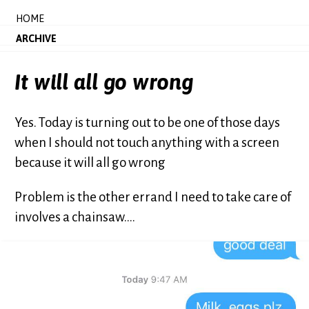
HOME
ARCHIVE
It will all go wrong
Yes. Today is turning out to be one of those days
when I should not touch anything with a screen
because it will all go wrong
Problem is the other errand I need to take care of
involves a chainsaw....