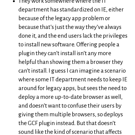
They work somewhere where the IT
department has standardized on IE, either
because of the legacy app problem or
because that’s just the way they’ve always
done it, and the end users lack the privileges
to install new software. Offering people a
plugin they can’t install isn’t any more
helpful than showing them a browser they
can’t install. I guess I can imagine a scenario
where some IT department needs to keep IE
around for legacy apps, but sees the need to
deploy a more up-to-date browser as well,
and doesn’t want to confuse their users by
giving them multiple browsers, so deploys
the GCF plugin instead. But that doesn’t
sound like the kind of scenario that affects