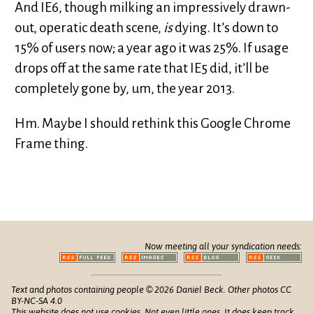
And IE6, though milking an impressively drawn-
out, operatic death scene,
is
dying. It’s down to
15% of users now; a year ago it was 25%. If usage
drops off at the same rate that IE5 did, it’ll be
completely gone by, um, the year 2013.
Hm. Maybe I should rethink this Google Chrome
Frame thing.
Now meeting all your syndication needs:
Text and photos containing people © 2026 Daniel Beck. Other photos CC
BY-NC-SA 4.0
This website does not use cookies. Not even little ones. It does keep track