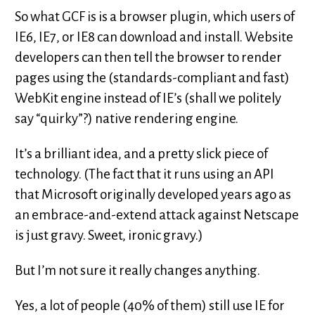
So what GCF is is a browser plugin, which users of
IE6, IE7, or IE8 can download and install. Website
developers can then tell the browser to render
pages using the (standards-compliant and fast)
WebKit engine instead of IE’s (shall we politely
say “quirky”?) native rendering engine.
It’s a brilliant idea, and a pretty slick piece of
technology. (The fact that it runs using an API
that Microsoft originally developed years ago as
an embrace-and-extend attack against Netscape
is just gravy. Sweet, ironic gravy.)
But I’m not sure it really changes anything.
Yes, a lot of people (40% of them) still use IE for