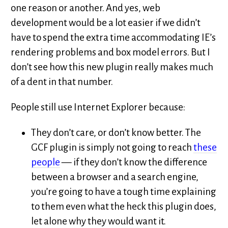
one reason or another. And yes, web
development would be a lot easier if we didn’t
have to spend the extra time accommodating IE’s
rendering problems and box model errors. But I
don’t see how this new plugin really makes much
of a dent in that number.
People still use Internet Explorer because:
They don’t care, or don’t know better. The
GCF plugin is simply not going to reach
these
people
— if they don’t know the difference
between a browser and a search engine,
you’re going to have a tough time explaining
to them even what the heck this plugin does,
let alone why they would want it.