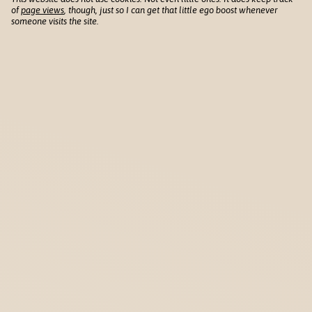
of
page views
, though, just so I can get that little ego boost whenever
someone visits the site.