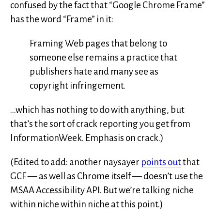
confused by the fact that “Google Chrome Frame”
has the word “Frame” in it:
Framing Web pages that belong to
someone else remains a practice that
publishers hate and many see as
copyright infringement.
…which has nothing to do with anything, but
that’s the sort of crack reporting you get from
InformationWeek. Emphasis on crack.)
(Edited to add: another naysayer
points out
that
GCF — as well as Chrome itself — doesn’t use the
MSAA Accessibility API. But we’re talking niche
within niche within niche at this point.)