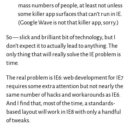
mass numbers of people, at least not unless
some killer app surfaces that can’t run in IE.
(Google Wave is not that killer app, sorry.)
So — slick and brilliant bit of technology, but I
don’t expect it to actually lead to anything. The
only thing that will really solve the IE problem is
time.
The real problem is IE6: web development for IE7
requires some extra attention but not nearly the
same number of hacks and workarounds as IE6.
And I find that, most of the time, a standards-
based layout will work in IE8 with only a handful
of tweaks.