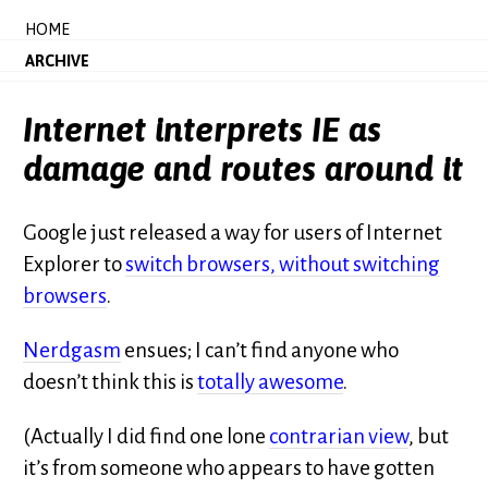
HOME
ARCHIVE
Internet interprets IE as
damage and routes around it
Google just released a way for users of Internet
Explorer to
switch browsers, without switching
browsers
.
Nerdgasm
ensues; I can’t find anyone who
doesn’t think this is
totally awesome
.
(Actually I did find one lone
contrarian view
, but
it’s from someone who appears to have gotten