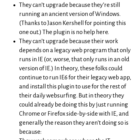
They can’t upgrade because they’re still
running an ancient version of Windows.
(Thanks to Jason Kershell for pointing this
one out.) The plugin is no help here.
They can’t upgrade because their work
depends on a legacy web program that only
runs in IE (or, worse, that only runs in an old
version of IE.) In theory, these folks could
continue to run IE6 for their legacy web app,
and install this plugin to use for the rest of
their daily websurfing. But in theory they
could already be doing this by just running
Chrome or Firefox side-by-side with IE, and
generally the reason they aren’t doing so is
because: