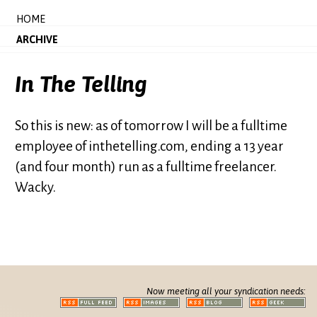
HOME
ARCHIVE
In The Telling
So this is new: as of tomorrow I will be a fulltime
employee of inthetelling.com, ending a 13 year
(and four month) run as a fulltime freelancer.
Wacky.
Now meeting all your syndication needs: