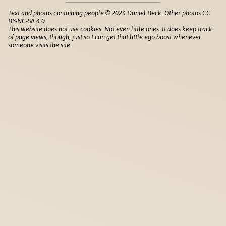
Text and photos containing people © 2026 Daniel Beck. Other photos CC
BY-NC-SA 4.0
This website does not use cookies. Not even little ones. It does keep track
of
page views
, though, just so I can get that little ego boost whenever
someone visits the site.