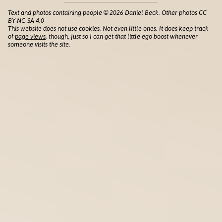
Text and photos containing people © 2026 Daniel Beck. Other photos CC
BY-NC-SA 4.0
This website does not use cookies. Not even little ones. It does keep track
of
page views
, though, just so I can get that little ego boost whenever
someone visits the site.