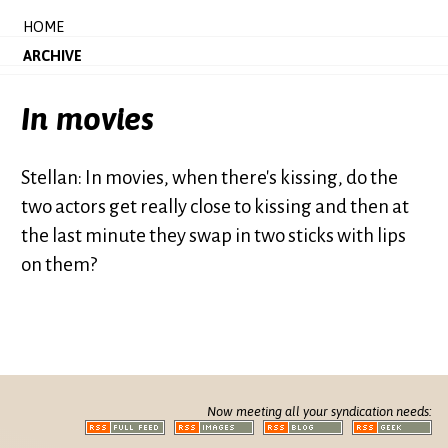
HOME
ARCHIVE
In movies
Stellan: In movies, when there's kissing, do the
two actors get really close to kissing and then at
the last minute they swap in two sticks with lips
on them?
Now meeting all your syndication needs: